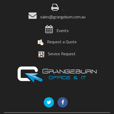
.
sales@grangeburn.com.au
Events
Request a Quote
Service Request