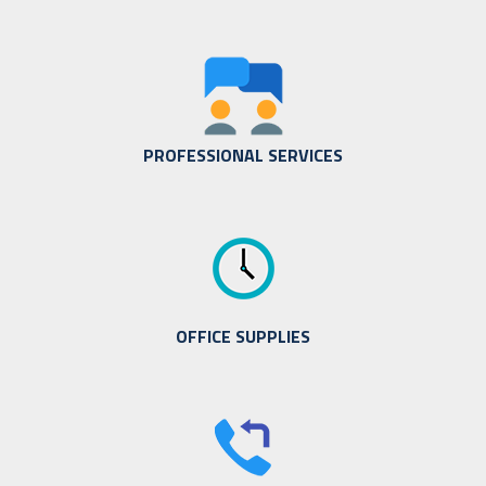
PROFESSIONAL SERVICES
OFFICE SUPPLIES