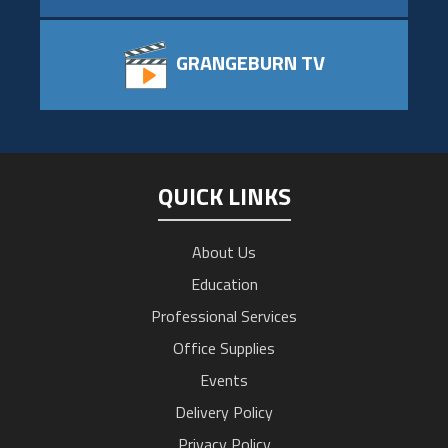
GRANGEBURN TV
QUICK LINKS
About Us
Education
Professional Services
Office Supplies
Events
Delivery Policy
Privacy Policy