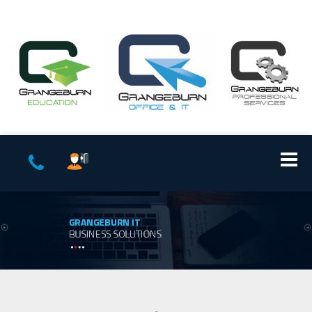
GRANGEBURN IT
BUSINESS SOLUTIONS