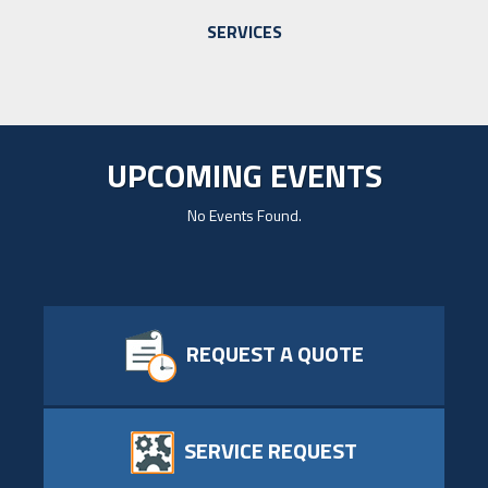
SERVICES
UPCOMING EVENTS
No Events Found.
REQUEST A QUOTE
SERVICE REQUEST