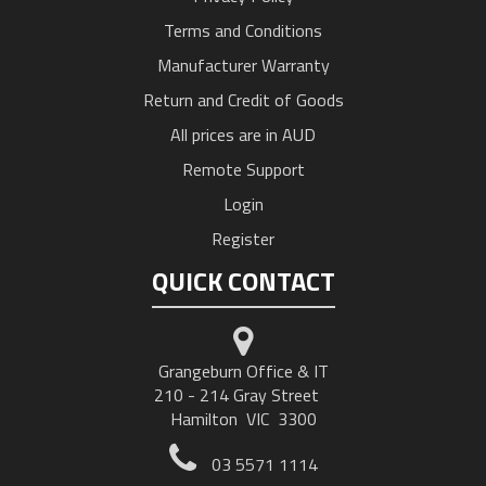
Terms and Conditions
Manufacturer Warranty
Return and Credit of Goods
All prices are in AUD
Remote Support
Login
Register
QUICK CONTACT
Grangeburn Office & IT
210 - 214 Gray Street
Hamilton VIC 3300
03 5571 1114