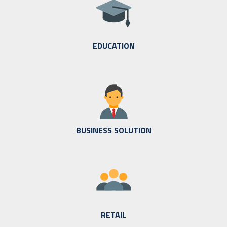
EDUCATION
BUSINESS SOLUTION
RETAIL